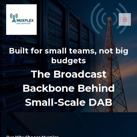
Skip
Main
to
Men
content
Built for small teams, not big
budgets
The Broadcast
Backbone Behind
Small-Scale DAB