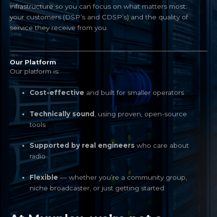
infrastructure so you can focus on what matters most:
your customers (DSP’s and CDSP’s) and the quality of
service they receive from you.
Our Platform
Our platform is:
Cost-effective
and built for smaller operators
Technically sound
, using proven, open-source
tools
Supported by real engineers
who care about
radio
Flexible
— whether you’re a community group,
niche broadcaster, or just getting started