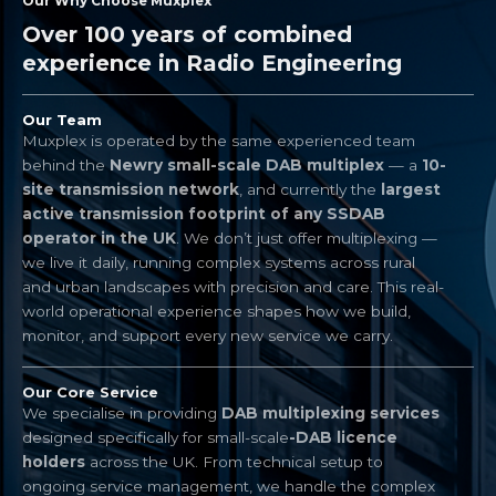
Our Why Choose Muxplex
Over 100 years of combined
experience in Radio Engineering​
Our Team
Muxplex is operated by the same experienced team
behind the
Newry small-scale DAB multiplex
— a
10-
site transmission network
, and currently the
largest
active transmission footprint of any SSDAB
operator in the UK
. We don’t just offer multiplexing —
we live it daily, running complex systems across rural
and urban landscapes with precision and care. This real-
world operational experience shapes how we build,
monitor, and support every new service we carry.
Our Core Service
We specialise in providing
DAB multiplexing services
designed specifically for small-scale
-DAB licence
holders
across the UK. From technical setup to
ongoing service management, we handle the complex