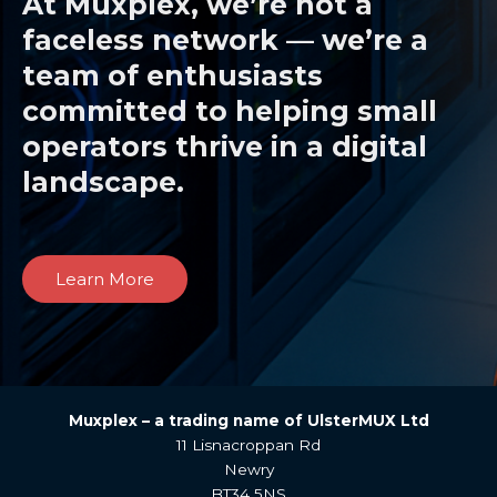
At Muxplex, we’re not a
faceless network — we’re a
team of enthusiasts
committed to helping small
operators thrive in a digital
landscape.
Learn More
Muxplex –
a trading name of UlsterMUX Ltd
11 Lisnacroppan Rd
Newry
BT34 5NS