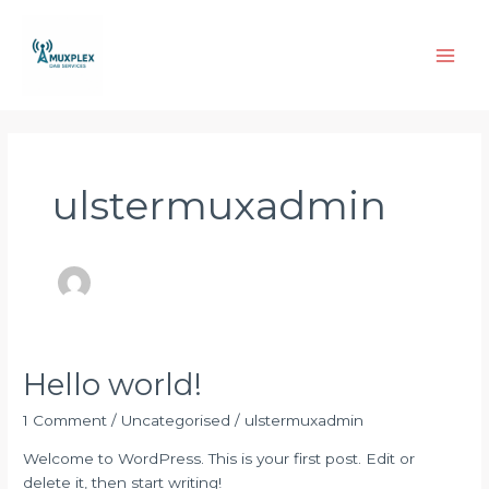
Skip
Main
to
Men
content
ulstermuxadmin
Hello world!
Hello
world!
1 Comment
/
Uncategorised
/
ulstermuxadmin
Welcome to WordPress. This is your first post. Edit or
delete it, then start writing!