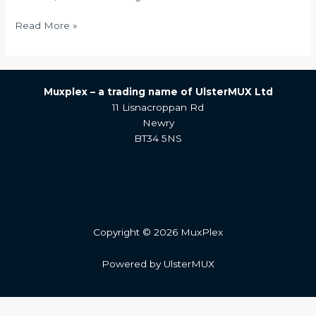
Read More »
Muxplex –
a trading name of UlsterMUX Ltd
11 Lisnacroppan Rd
Newry
BT34 5NS
Copyright © 2026 MuxPlex
Powered by UlsterMUX